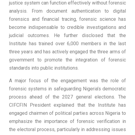
justice system can function effectively without forensic
analysis. From document authentication to digital
forensics and financial tracing, forensic science has
become indispensable to credible investigations and
judicial outcomes. He further disclosed that the
Institute has trained over 6,000 members in the last
three years and has actively engaged the three arms of
government to promote the integration of forensic
standards into public institutions.
A major focus of the engagement was the role of
forensic systems in safeguarding Nigeria’s democratic
process ahead of the 2027 general elections. The
CIFCFIN President explained that the Institute has
engaged chairmen of political parties across Nigeria to
emphasize the importance of forensic verification in
the electoral process, particularly in addressing issues