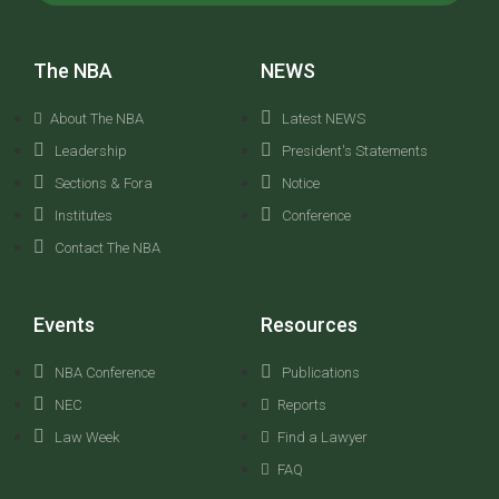
The NBA
NEWS
About The NBA
Latest NEWS
Leadership
President's Statements
Sections & Fora
Notice
Institutes
Conference
Contact The NBA
Events
Resources
NBA Conference
Publications
NEC
Reports
Law Week
Find a Lawyer
FAQ