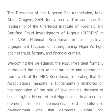
The President of the Nigerian Bar Association, Mazi
Afam Osigwe, SAN, today received in audience the
leadership of the Chartered Institute of Forensic and
Certified Fraud Investigators of Nigeria (CIFCFIN) at
the NBA National Secretariat in a high-level
engagement focused on strengthening Nigeria’s fight
against fraud, forgery, and financial crimes.
Welcoming the delegation, the NBA President formally
introduced the team to the structure and operational
framework of the NBA Secretariat, reiterating that the
Association’s mandate is fundamentally anchored on
the promotion of the rule of law and the defence of
human rights. He noted that Nigeria stands at a critical
moment in its democratic and institutional
development, one that demands visible and