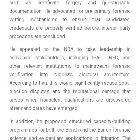
such as certificate forgery and questionable
documentation. He advocated for pre-primary forensic
vetting mechanisms to ensure that candidates’
credentials are properly verified before internal party
processes are concluded.
He appealed to the NBA to take leadership in
convening stakeholders, including IPAC, INEC, and
other relevant institutions, to mainstream forensic
verification into Nigeria’s electoral architecture.
According to him, this would significantly reduce post-
election disputes and the reputational damage that
arises when fraudulent qualifications are discovered
after candidates have emerged.
In addition, he proposed structured capacity-building
programmes for both the Bench and the Bar on forensic
science and evidentiary applications in litigation. The