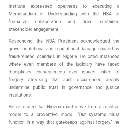
Institute expressed openness to executing a
Memorandum of Understanding with the NBA to
formalize collaboration and drive sustained
stakeholder engagement.
Responding, the NBA President acknowledged the
grave institutional and reputational damage caused by
fraud-related scandals in Nigeria. He cited instances
where even members of the judiciary have faced
disciplinary consequences over issues linked to
forgery, stressing that such occurrences deeply
undermine public trust in governance and justice
institutions.
He reiterated that Nigeria must move from a reactive
model to a preventive model. “Our systems must
function in a way that gatekeeps against forgery,” he