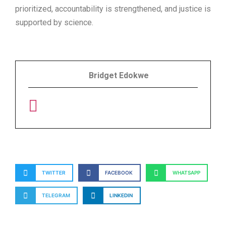
prioritized, accountability is strengthened, and justice is
supported by science.
Bridget Edokwe
TWITTER
FACEBOOK
WHATSAPP
TELEGRAM
LINKEDIN