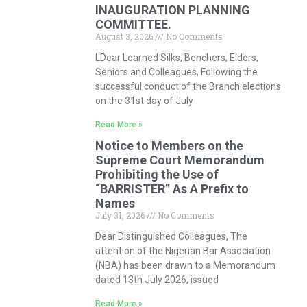
INAUGURATION PLANNING
COMMITTEE.
August 3, 2026
No Comments
LDear Learned Silks, Benchers, Elders,
Seniors and Colleagues, Following the
successful conduct of the Branch elections
on the 31st day of July
Read More »
Notice to Members on the
Supreme Court Memorandum
Prohibiting the Use of
“BARRISTER” As A Prefix to
Names
July 31, 2026
No Comments
Dear Distinguished Colleagues, The
attention of the Nigerian Bar Association
(NBA) has been drawn to a Memorandum
dated 13th July 2026, issued
Read More »