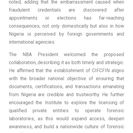
noted, adding that the embarrassment caused when
fraudulent credentials are discovered after
appointments or elections has far-reaching
consequences, not only domestically but also in how
Nigeria is perceived by foreign governments and
international agencies.
The NBA President welcomed the proposed
collaboration, describing it as both timely and strategic.
He affirmed that the establishment of CIFCFIN aligns
with the broader national objective of ensuring that
documents, certifications, and transactions emanating
from Nigeria are credible and trustworthy. He further
encouraged the Institute to explore the licensing of
qualified private entities to operate forensic
laboratories, as this would expand access, deepen
awareness, and build a nationwide culture of forensic