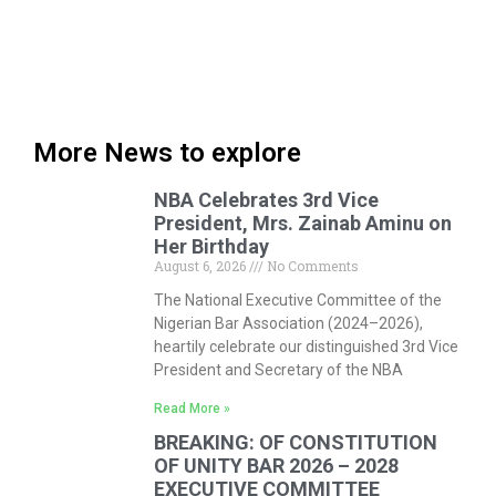
More News to explore
NBA Celebrates 3rd Vice
President, Mrs. Zainab Aminu on
Her Birthday
August 6, 2026
No Comments
The National Executive Committee of the
Nigerian Bar Association (2024–2026),
heartily celebrate our distinguished 3rd Vice
President and Secretary of the NBA
Read More »
BREAKING: OF CONSTITUTION
OF UNITY BAR 2026 – 2028
EXECUTIVE COMMITTEE