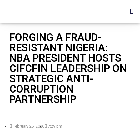
FORGING A FRAUD-
RESISTANT NIGERIA:
NBA PRESIDENT HOSTS
CIFCFIN LEADERSHIP ON
STRATEGIC ANTI-
CORRUPTION
PARTNERSHIP
February 25, 2026
7:29 pm