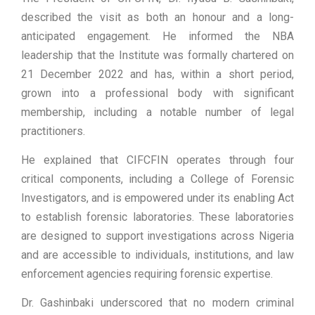
described the visit as both an honour and a long-
anticipated engagement. He informed the NBA
leadership that the Institute was formally chartered on
21 December 2022 and has, within a short period,
grown into a professional body with significant
membership, including a notable number of legal
practitioners.
He explained that CIFCFIN operates through four
critical components, including a College of Forensic
Investigators, and is empowered under its enabling Act
to establish forensic laboratories. These laboratories
are designed to support investigations across Nigeria
and are accessible to individuals, institutions, and law
enforcement agencies requiring forensic expertise.
Dr. Gashinbaki underscored that no modern criminal