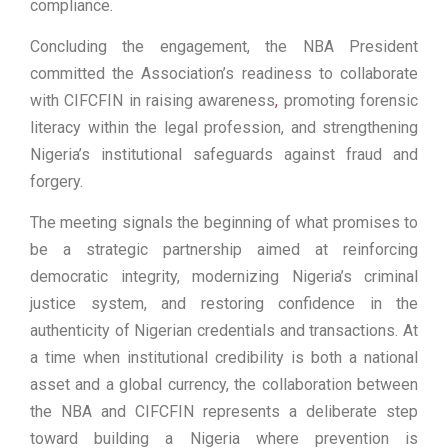
compliance.
Concluding the engagement, the NBA President
committed the Association’s readiness to collaborate
with CIFCFIN in raising awareness
,
promoting forensic
literacy within the legal profession, and strengthening
Nigeria’s institutional safeguards against fraud and
forgery.
The meeting signals the beginning of what promises to
be a strategic partnership aimed at reinforcing
democratic integrity, modernizing Nigeria’s criminal
justice system, and restoring confidence in the
authenticity of Nigerian credentials and transactions. At
a time when institutional credibility is both a national
asset and a global currency, the collaboration between
the NBA and CIFCFIN represents a deliberate step
toward building a Nigeria where prevention is