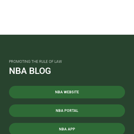
PROMOTING THE RULE OF LAW
NBA BLOG
NBA WEBSITE
NBA PORTAL
NBA APP