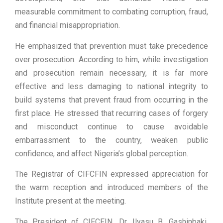
measurable commitment to combating corruption, fraud,
and financial misappropriation.
He emphasized that prevention must take precedence
over prosecution. According to him, while investigation
and prosecution remain necessary, it is far more
effective and less damaging to national integrity to
build systems that prevent fraud from occurring in the
first place. He stressed that recurring cases of forgery
and misconduct continue to cause avoidable
embarrassment to the country, weaken public
confidence, and affect Nigeria’s global perception.
The Registrar of CIFCFIN expressed appreciation for
the warm reception and introduced members of the
Institute present at the meeting.
The President of CIFCFIN, Dr. Ilyasu B. Gashinbaki,