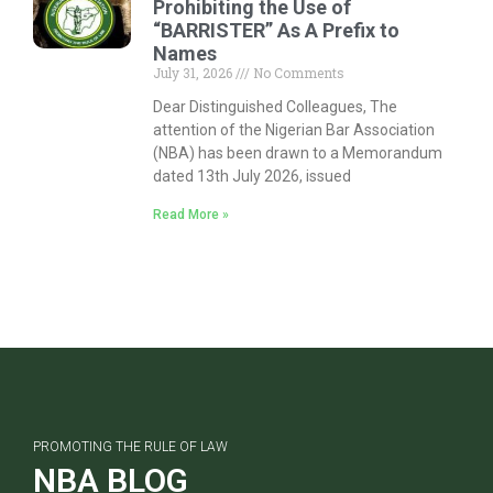
Prohibiting the Use of
“BARRISTER” As A Prefix to
Names
July 31, 2026
No Comments
Dear Distinguished Colleagues, The
attention of the Nigerian Bar Association
(NBA) has been drawn to a Memorandum
dated 13th July 2026, issued
Read More »
PROMOTING THE RULE OF LAW
NBA BLOG