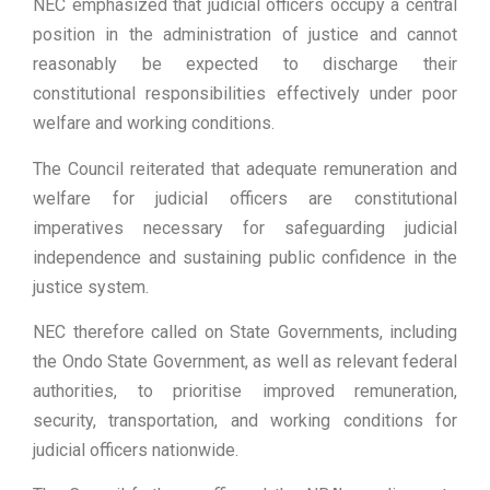
NEC emphasized that judicial officers occupy a central
position in the administration of justice and cannot
reasonably be expected to discharge their
constitutional responsibilities effectively under poor
welfare and working conditions.
The Council reiterated that adequate remuneration and
welfare for judicial officers are constitutional
imperatives necessary for safeguarding judicial
independence and sustaining public confidence in the
justice system.
NEC therefore called on State Governments, including
the Ondo State Government, as well as relevant federal
authorities, to prioritise improved remuneration,
security, transportation, and working conditions for
judicial officers nationwide.