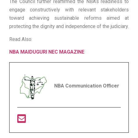
The Council further reaffirmed the NBA’s readiness to
engage constructively with relevant stakeholders
toward achieving sustainable reforms aimed at
protecting the dignity and independence of the judiciary.
Read Also:
NBA MAIDUGURI NEC MAGAZINE
NBA Communication Officer