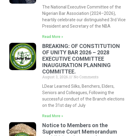
The National Executive Committee of the
Nigerian Bar Association (2024–2026),
heartily celebrate our distinguished 3rd Vice
President and Secretary of the NBA
Read More »
BREAKING: OF CONSTITUTION
OF UNITY BAR 2026 – 2028
EXECUTIVE COMMITTEE
INAUGURATION PLANNING
COMMITTEE.
August 3, 2026
No Comments
LDear Learned Silks, Benchers, Elders,
Seniors and Colleagues, Following the
successful conduct of the Branch elections
on the 31st day of July
Read More »
Notice to Members on the
Supreme Court Memorandum