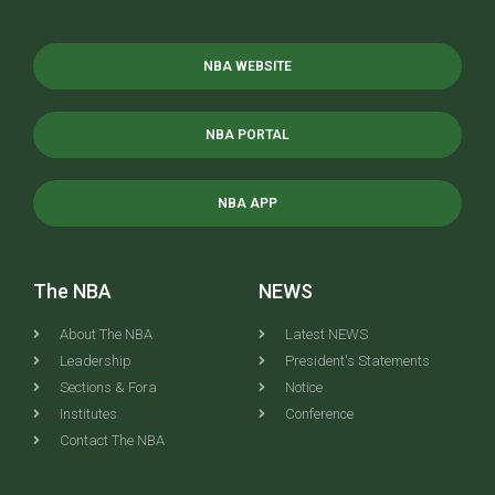
NBA WEBSITE
NBA PORTAL
NBA APP
The NBA
NEWS
About The NBA
Latest NEWS
Leadership
President's Statements
Sections & Fora
Notice
Institutes
Conference
Contact The NBA