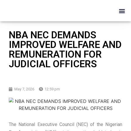
NBA NEC DEMANDS
IMPROVED WELFARE AND
REMUNERATION FOR
JUDICIAL OFFICERS
May 7, 2026
12:59 pm
The National Executive Council (NEC) of the Nigerian