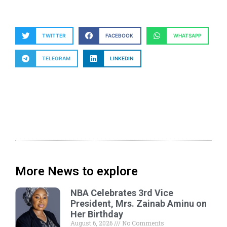
TWITTER
FACEBOOK
WHATSAPP
TELEGRAM
LINKEDIN
More News to explore
NBA Celebrates 3rd Vice
President, Mrs. Zainab Aminu on
Her Birthday
August 6, 2026
No Comments