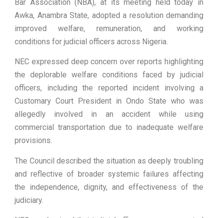
Bar Association (NBA), at its meeting held today in
Awka, Anambra State, adopted a resolution demanding
improved welfare, remuneration, and working
conditions for judicial officers across Nigeria.
NEC expressed deep concern over reports highlighting
the deplorable welfare conditions faced by judicial
officers, including the reported incident involving a
Customary Court President in Ondo State who was
allegedly involved in an accident while using
commercial transportation due to inadequate welfare
provisions.
The Council described the situation as deeply troubling
and reflective of broader systemic failures affecting
the independence, dignity, and effectiveness of the
judiciary.