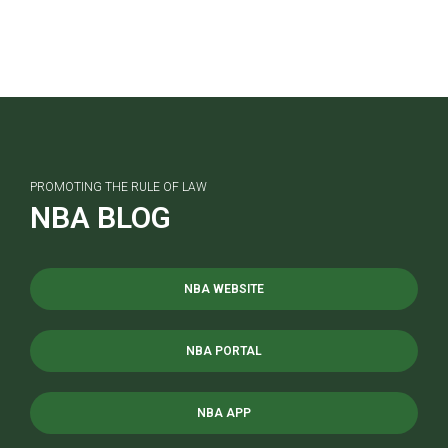
PROMOTING THE RULE OF LAW
NBA BLOG
NBA WEBSITE
NBA PORTAL
NBA APP