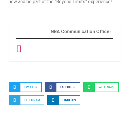
now and be part of the “Beyond Limits” experience!
NBA Communication Officer
TWITTER
FACEBOOK
WHATSAPP
TELEGRAM
LINKEDIN