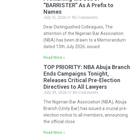
“BARRISTER” As A Prefix to
Names
July 31, 2026
No Comments
Dear Distinguished Colleagues, The
attention of the Nigerian Bar Association
(NBA) has been drawn to a Memorandum
dated 13th July 2026, issued
Read More »
TOP PRIORITY: NBA Abuja Branch
Ends Campaigns Tonight,
Releases Critical Pre-Election
Directives to All Lawyers
July 30, 2026
No Comments
The Nigerian Bar Association (NBA), Abuja
Branch (Unity Bar) has issued a crucial pre-
election notice to all members, announcing
the official close
Read More »