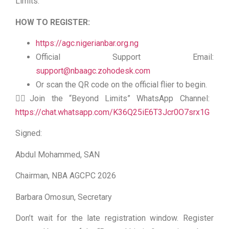
Limits.
HOW TO REGISTER:
https://agc.nigerianbar.org.ng
Official Support Email:
support@nbaagc.zohodesk.com
Or scan the QR code on the official flier to begin.
👉🏻Join the “Beyond Limits” WhatsApp Channel:
https://chat.whatsapp.com/K36Q25iE6T3Jcr0O7srx1G
Signed:
Abdul Mohammed, SAN
Chairman, NBA AGCPC 2026
Barbara Omosun, Secretary
Don’t wait for the late registration window. Register