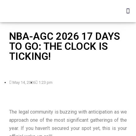
NBA-AGC 2026 17 DAYS
TO GO: THE CLOCK IS
TICKING!
May 14, 2026
1:23 pm
The legal community is buzzing with anticipation as we
approach one of the most significant gatherings of the
year. If you haven’t secured your spot yet, this is your