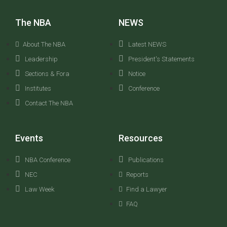
The NBA
NEWS
About The NBA
Latest NEWS
Leadership
President's Statements
Sections & Fora
Notice
Institutes
Conference
Contact The NBA
Events
Resources
NBA Conference
Publications
NEC
Reports
Law Week
Find a Lawyer
FAQ