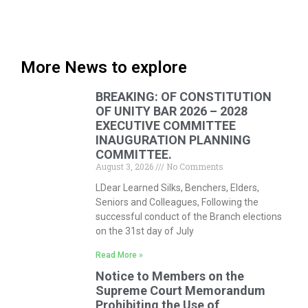
More News to explore
BREAKING: OF CONSTITUTION
OF UNITY BAR 2026 – 2028
EXECUTIVE COMMITTEE
INAUGURATION PLANNING
COMMITTEE.
August 3, 2026
No Comments
LDear Learned Silks, Benchers, Elders,
Seniors and Colleagues, Following the
successful conduct of the Branch elections
on the 31st day of July
Read More »
Notice to Members on the
Supreme Court Memorandum
Prohibiting the Use of