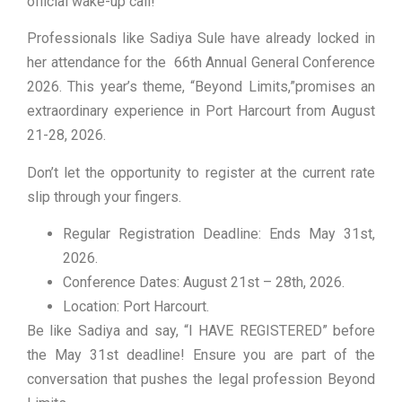
official wake-up call!
Professionals like Sadiya Sule have already locked in
her attendance for the 66th Annual General Conference
2026. This year’s theme, “Beyond Limits,”promises an
extraordinary experience in Port Harcourt from August
21-28, 2026.
Don’t let the opportunity to register at the current rate
slip through your fingers.
Regular Registration Deadline: Ends May 31st,
2026.
Conference Dates: August 21st – 28th, 2026.
Location: Port Harcourt.
Be like Sadiya and say, “I HAVE REGISTERED” before
the May 31st deadline! Ensure you are part of the
conversation that pushes the legal profession Beyond