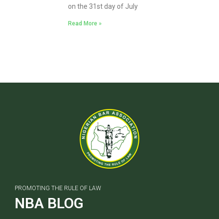
on the 31st day of July
Read More »
PROMOTING THE RULE OF LAW
NBA BLOG