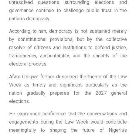
unresolved questions surrounding elections and
governance continue to challenge public trust in the
nation’s democracy.
According to him, democracy is not sustained merely
by constitutional provisions, but by the collective
resolve of citizens and institutions to defend justice,
transparency, accountability, and the sanctity of the
electoral process.
Afam Osigwe further described the theme of the Law
Week as timely and significant, particularly as the
nation gradually prepares for the 2027 general
elections.
He expressed confidence that the conversations and
engagements during the Law Week would contribute
meaningfully to shaping the future of Nigeria’s