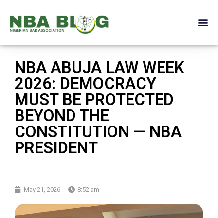
NBA ABUJA LAW WEEK
2026: DEMOCRACY
MUST BE PROTECTED
BEYOND THE
CONSTITUTION — NBA
PRESIDENT
May 21, 2026
8:52 am