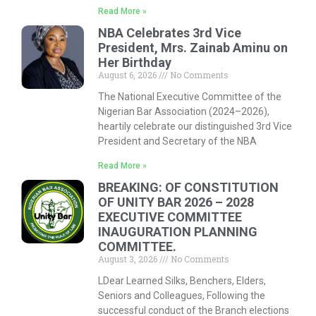
Read More »
NBA Celebrates 3rd Vice
President, Mrs. Zainab Aminu on
Her Birthday
August 6, 2026
No Comments
The National Executive Committee of the
Nigerian Bar Association (2024–2026),
heartily celebrate our distinguished 3rd Vice
President and Secretary of the NBA
Read More »
BREAKING: OF CONSTITUTION
OF UNITY BAR 2026 – 2028
EXECUTIVE COMMITTEE
INAUGURATION PLANNING
COMMITTEE.
August 3, 2026
No Comments
LDear Learned Silks, Benchers, Elders,
Seniors and Colleagues, Following the
successful conduct of the Branch elections