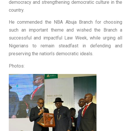
democracy and strengthening democratic culture in the
country.
He commended the NBA Abuja Branch for choosing
such an important theme and wished the Branch a
successful and impactful Law Week, while urging all
Nigerians to remain steadfast in defending and
preserving the nation’s democratic ideals.
Photos: