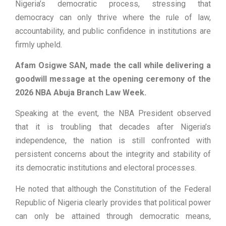
Nigeria’s democratic process, stressing that
democracy can only thrive where the rule of law,
accountability, and public confidence in institutions are
firmly upheld.
Afam Osigwe SAN, made the call while delivering a
goodwill message at the opening ceremony of the
2026 NBA Abuja Branch Law Week.
Speaking at the event, the NBA President observed
that it is troubling that decades after Nigeria’s
independence, the nation is still confronted with
persistent concerns about the integrity and stability of
its democratic institutions and electoral processes.
He noted that although the Constitution of the Federal
Republic of Nigeria clearly provides that political power
can only be attained through democratic means,