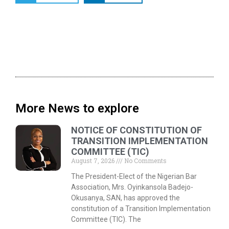
More News to explore
NOTICE OF CONSTITUTION OF
TRANSITION IMPLEMENTATION
COMMITTEE (TIC)
August 7, 2026
No Comments
The President-Elect of the Nigerian Bar
Association, Mrs. Oyinkansola Badejo-
Okusanya, SAN, has approved the
constitution of a Transition Implementation
Committee (TIC). The