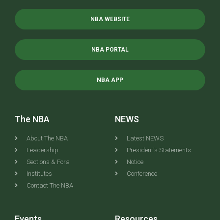
NBA WEBSITE
NBA PORTAL
NBA APP
The NBA
NEWS
About The NBA
Latest NEWS
Leadership
President's Statements
Sections & Fora
Notice
Institutes
Conference
Contact The NBA
Events
Resources