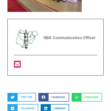
NBA Communication Officer
TWITTER
FACEBOOK
WHATSAPP
TELEGRAM
LINKEDIN