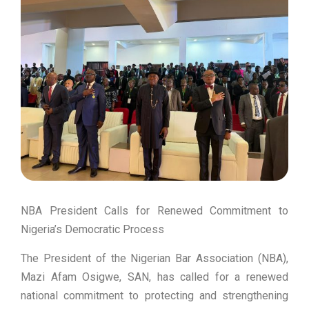
NBA President Calls for Renewed Commitment to
Nigeria’s Democratic Process
The President of the Nigerian Bar Association (NBA),
Mazi Afam Osigwe, SAN, has called for a renewed
national commitment to protecting and strengthening