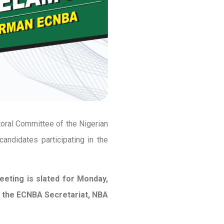
toral Committee of the Nigerian
candidates participating in the
eeting is slated for Monday,
at the ECNBA Secretariat, NBA