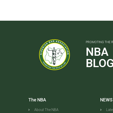
PROMOTING THE R
NBA
BLO
The NBA
NEWS
About The NBA
Lat