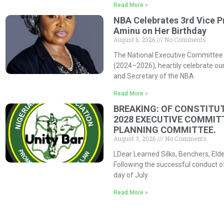
Read More »
NBA Celebrates 3rd Vice P
Aminu on Her Birthday
August 6, 2026
No Comments
The National Executive Committee 
(2024–2026), heartily celebrate our
and Secretary of the NBA
Read More »
BREAKING: OF CONSTITUT
2028 EXECUTIVE COMMIT
PLANNING COMMITTEE.
August 3, 2026
No Comments
LDear Learned Silks, Benchers, Eld
Following the successful conduct o
day of July
Read More »