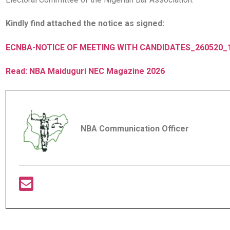
Kindly find attached the notice as signed:
ECNBA-NOTICE OF MEETING WITH CANDIDATES_260520_
Read: NBA Maiduguri NEC Magazine 2026
NBA Communication Officer