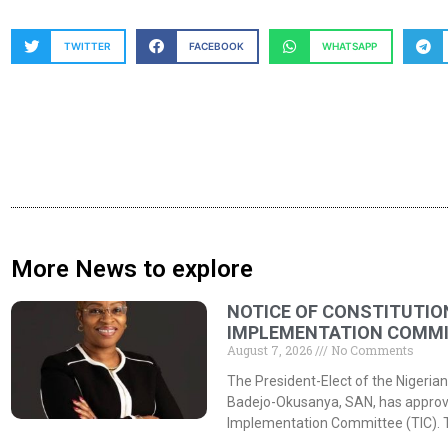
TWITTER
FACEBOOK
WHATSAPP
More News to explore
NOTICE OF CONSTITUTIO
IMPLEMENTATION COMMIT
August 7, 2026
No Comments
The President-Elect of the Nigerian
Badejo-Okusanya, SAN, has approved
Implementation Committee (TIC). 