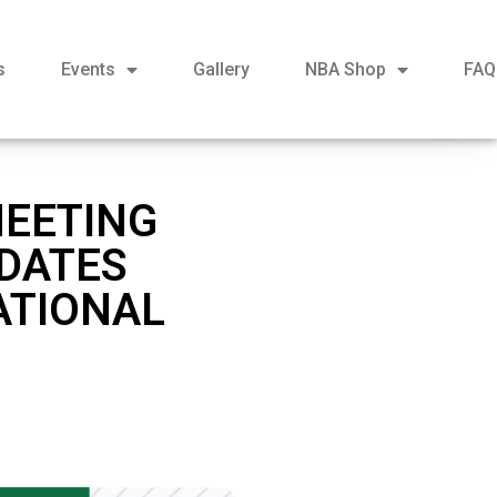
s
Events
Gallery
NBA Shop
FAQ
MEETING
IDATES
ATIONAL