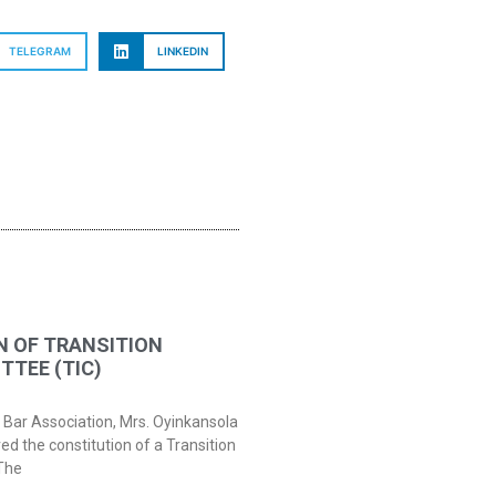
TELEGRAM
LINKEDIN
N OF TRANSITION
TEE (TIC)
 Bar Association, Mrs. Oyinkansola
 the constitution of a Transition
The