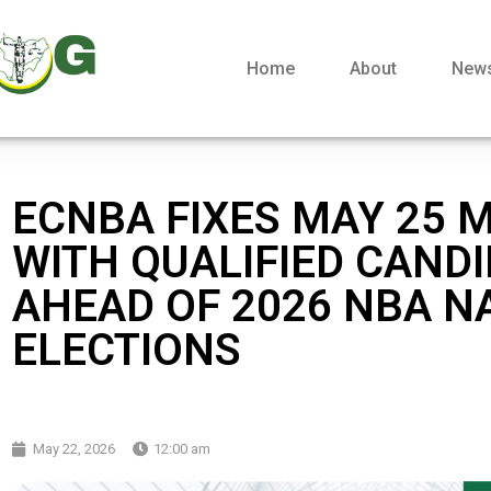
Home
About
New
ECNBA FIXES MAY 25 
WITH QUALIFIED CAND
AHEAD OF 2026 NBA N
ELECTIONS
May 22, 2026
12:00 am