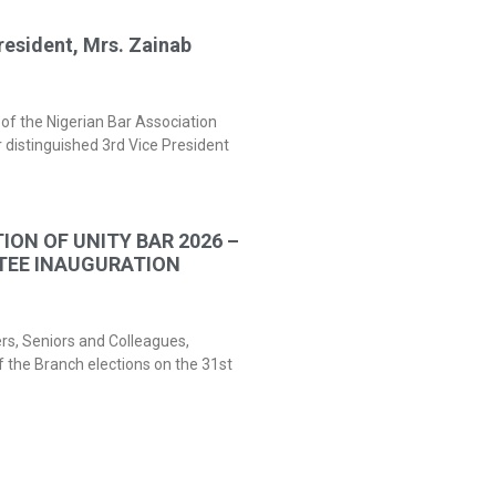
resident, Mrs. Zainab
of the Nigerian Bar Association
 distinguished 3rd Vice President
ION OF UNITY BAR 2026 –
TEE INAUGURATION
ers, Seniors and Colleagues,
f the Branch elections on the 31st