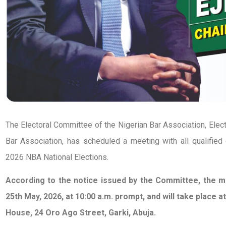
The Electoral Committee of the Nigerian Bar Association, Elec
Bar Association, has scheduled a meeting with all qualified 
2026 NBA National Elections.
According to the notice issued by the Committee, the m
25th May, 2026, at 10:00 a.m. prompt, and will take place 
House, 24 Oro Ago Street, Garki, Abuja.