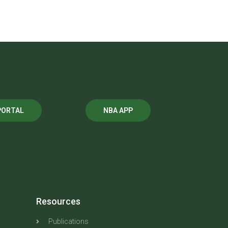
PORTAL
NBA APP
Resources
Publications