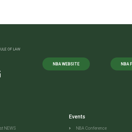
ULE OF LAW
NBA WEBSITE
NBA 
G
Events
est NEWS
NBA Conference