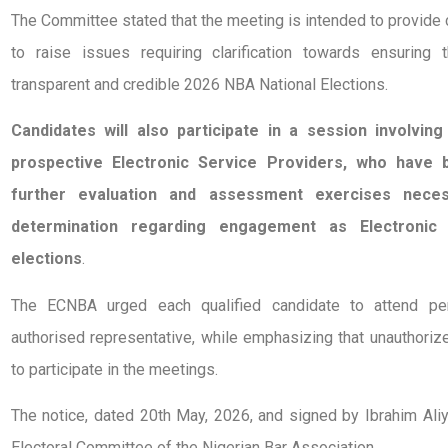
The Committee stated that the meeting is intended to provide 
to raise issues requiring clarification towards ensuring
transparent and credible 2026 NBA National Elections.
Candidates will also participate in a session involvin
prospective Electronic Service Providers, who have b
further evaluation and assessment exercises nece
determination regarding engagement as Electronic
elections
.
The ECNBA urged each qualified candidate to attend per
authorised representative, while emphasizing that unauthoriz
to participate in the meetings.
The notice, dated 20th May, 2026, and signed by Ibrahim Ali
Electoral Committee of the Nigerian Bar Association.