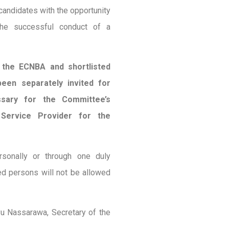
candidates with the opportunity
 the successful conduct of a
g the ECNBA and shortlisted
een separately invited for
ssary for the Committee’s
 Service Provider for the
sonally or through one duly
ed persons will not be allowed
yu Nassarawa, Secretary of the