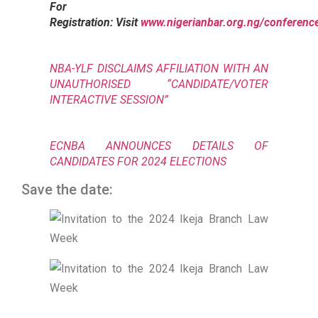
For
Registration: Visit
www.nigerianbar.org.ng/conferenc
NBA-YLF DISCLAIMS AFFILIATION WITH AN
UNAUTHORISED “CANDIDATE/VOTER
INTERACTIVE SESSION”
ECNBA ANNOUNCES DETAILS OF
CANDIDATES FOR 2024 ELECTIONS
Save the date: