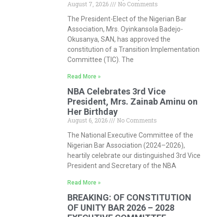
August 7, 2026
No Comments
The President-Elect of the Nigerian Bar
Association, Mrs. Oyinkansola Badejo-
Okusanya, SAN, has approved the
constitution of a Transition Implementation
Committee (TIC). The
Read More »
NBA Celebrates 3rd Vice
President, Mrs. Zainab Aminu on
Her Birthday
August 6, 2026
No Comments
The National Executive Committee of the
Nigerian Bar Association (2024–2026),
heartily celebrate our distinguished 3rd Vice
President and Secretary of the NBA
Read More »
BREAKING: OF CONSTITUTION
OF UNITY BAR 2026 – 2028