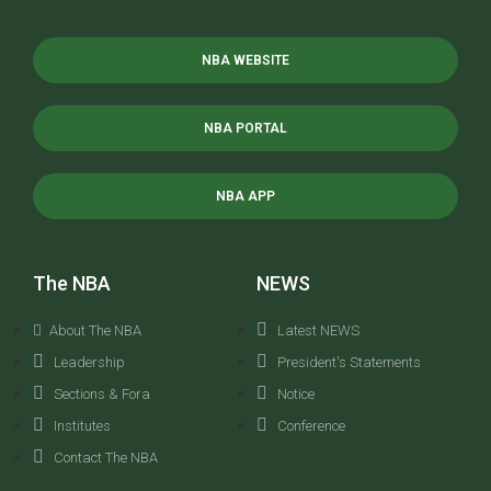
NBA WEBSITE
NBA PORTAL
NBA APP
The NBA
NEWS
About The NBA
Latest NEWS
Leadership
President's Statements
Sections & Fora
Notice
Institutes
Conference
Contact The NBA