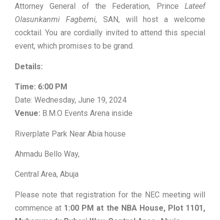
Attorney General of the Federation, Prince
Lateef
Olasunkanmi Fagbemi,
SAN, will host a welcome
cocktail. You are cordially invited to attend this special
event, which promises to be grand.
Details:
Time:
6:00 PM
Date: Wednesday, June 19, 2024
Venue:
B.M.O Events Arena inside
Riverplate Park Near Abia house
Ahmadu Bello Way,
Central Area, Abuja
Please note that registration for the NEC meeting will
commence at
1:00 PM at the NBA House, Plot 1101,