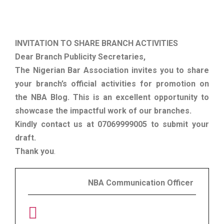
INVITATION TO SHARE BRANCH ACTIVITIES
Dear Branch Publicity Secretaries,
The Nigerian Bar Association invites you to share
your branch’s official activities for promotion on
the NBA Blog. This is an excellent opportunity to
showcase the impactful work of our branches.
Kindly contact us at 07069999005 to submit your
draft.
Thank you
.
NBA Communication Officer