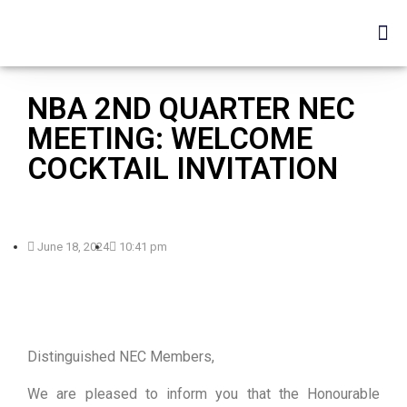
NBA 2ND QUARTER NEC
MEETING: WELCOME
COCKTAIL INVITATION
June 18, 2024
10:41 pm
Distinguished NEC Members,
We are pleased to inform you that the Honourable