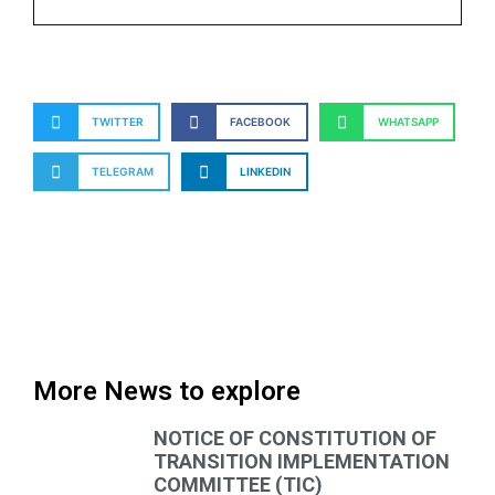
TWITTER
FACEBOOK
WHATSAPP
TELEGRAM
LINKEDIN
More News to explore
NOTICE OF CONSTITUTION OF
TRANSITION IMPLEMENTATION
COMMITTEE (TIC)