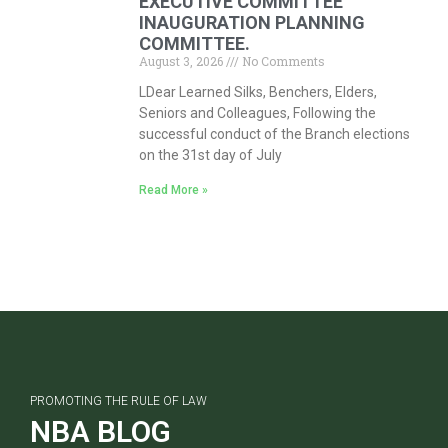
EXECUTIVE COMMITTEE
INAUGURATION PLANNING
COMMITTEE.
August 3, 2026
No Comments
LDear Learned Silks, Benchers, Elders,
Seniors and Colleagues, Following the
successful conduct of the Branch elections
on the 31st day of July
Read More »
PROMOTING THE RULE OF LAW
NBA BLOG