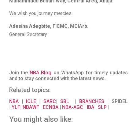
Muhammadu Buhari Way, Central Area, Abuja.
We wish you journey mercies.
Adesina Adegbite, FICMC, MCIArb.
General Secretary
Join the
NBA Blog
on WhatsApp for timely updates
and to stay connected with the latest news.
Related topics:
NBA
|
ICLE
|
SARC
|
SBL
|
BRANCHES
| SPIDEL
|
YLF
|
NBAWF
|
ECNBA
|
NBA-AGC
|
IBA
|
SLP
|
You might also like: