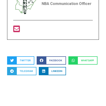
NBA Communication Officer
TWITTER
FACEBOOK
WHATSAPP
TELEGRAM
LINKEDIN