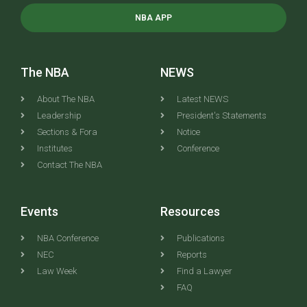
NBA APP
The NBA
NEWS
About The NBA
Latest NEWS
Leadership
President's Statements
Sections & Fora
Notice
Institutes
Conference
Contact The NBA
Events
Resources
NBA Conference
Publications
NEC
Reports
Law Week
Find a Lawyer
FAQ