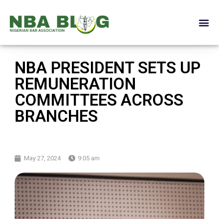
NBA PRESIDENT SETS UP
REMUNERATION
COMMITTEES ACROSS
BRANCHES
May 27, 2024
9:05 am