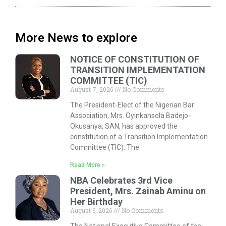
More News to explore
NOTICE OF CONSTITUTION OF
TRANSITION IMPLEMENTATION
COMMITTEE (TIC)
August 7, 2026
No Comments
The President-Elect of the Nigerian Bar
Association, Mrs. Oyinkansola Badejo-
Okusanya, SAN, has approved the
constitution of a Transition Implementation
Committee (TIC). The
Read More »
NBA Celebrates 3rd Vice
President, Mrs. Zainab Aminu on
Her Birthday
August 6, 2026
No Comments