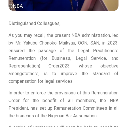
Distinguished Colleagues,
As you may recall, the present NBA administration, led
by Mr. Yakubu Chonoko Maikyau, OON, SAN, in 2023,
ensured the passage of the Legal Practitioners
Remuneration (for Business, Legal Service, and
Representation) Order2023, whose objective
amongstothers, is to improve the standard of
compensation for legal services.
In order to enforce the provisions of this Remuneration
Order for the benefit of all members, the NBA
President, has set up Remuneration Committees in all
the branches of the Nigerian Bar Association.