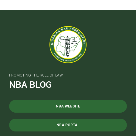
PROMOTING THE RULE OF LAW
NBA BLOG
NBA WEBSITE
NBA PORTAL