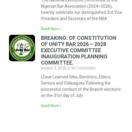
The National Executive Committee of the
Nigerian Bar Association (2024–2026),
heartily celebrate our distinguished 3rd Vice
President and Secretary of the NBA
Read More »
BREAKING: OF CONSTITUTION
OF UNITY BAR 2026 – 2028
EXECUTIVE COMMITTEE
INAUGURATION PLANNING
COMMITTEE.
August 3, 2026
No Comments
LDear Learned Silks, Benchers, Elders,
Seniors and Colleagues, Following the
successful conduct of the Branch elections
on the 31st day of July
Read More »