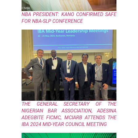
NBA PRESIDENT: KANO CONFIRMED SAFE
FOR NBA-SLP CONFERENCE
THE GENERAL SECRETARY OF THE
NIGERIAN BAR ASSOCIATION, ADESINA
ADEGBITE FICMC, MCIARB ATTENDS THE
IBA 2024 MID-YEAR COUNCIL MEETING