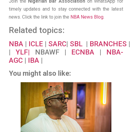
Join the
Nigerian Bar Association
on WhatsApp for
timely updates and to stay connected with the latest
news. Click the link to join the
NBA News Blog
.
Related topics:
NBA
|
ICLE
|
SARC
|
SBL
|
BRANCHES
|
|
YLF
|
NBAWF |
ECNBA
|
NBA-
AGC
|
IBA
|
You might also like: