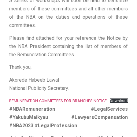
A series of workshops will soon be held to sensitize
members of these committees and all other members
of the NBA on the duties and operations of these
committees.
Please find attached for your reference the Notice by
the NBA President containing the list of members of
the Remuneration Committees.
Thank you,
Akorede Habeeb Lawal
National Publicity Secretary.
REMUNERATION-COMMITTEES-FOR-BRANCHES-NOTICE
Download
#NBARemuneration #LegalServices
#YakubuMaikyau #LawyersCompensation
#NBA2023 #LegalProfession