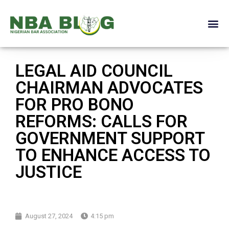
LEGAL AID COUNCIL
CHAIRMAN ADVOCATES
FOR PRO BONO
REFORMS: CALLS FOR
GOVERNMENT SUPPORT
TO ENHANCE ACCESS TO
JUSTICE
August 27, 2024
4:15 pm