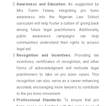
Awareness and Education:
As suggested by
Mrs. Funmi Falana, integrating pro bono
awareness into the Nigerian Law School
curriculum will help foster a culture of giving back
among future legal practitioners. Additionally,
public awareness campaigns can help
communities understand their rights to access
legal aid.
Recognition and Incentives:
Providing tax
incentives, certificates of recognition, and other
forms of acknowledgment will motivate legal
practitioners to take on pro bono cases. This
recognition can also serve as a career-enhancing
accolade, encouraging more lawyers to contribute
to the pro bono movement.
Professional Standards:
To ensure that pro