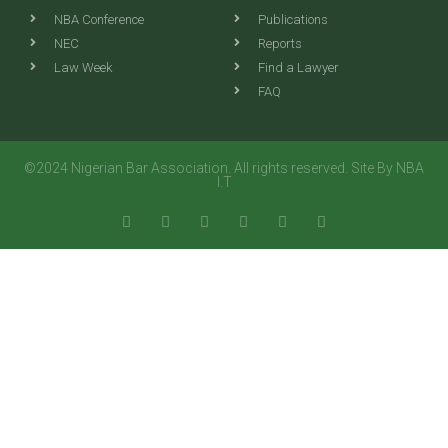
NBA Conference
Publications
NEC
Reports
Law Week
Find a Lawyer
FAQ
©2024 Nigerian Bar Association. All rights reserved. Site By NBA
I.T