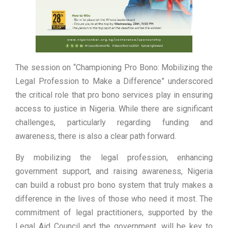
The session on “Championing Pro Bono: Mobilizing the
Legal Profession to Make a Difference” underscored
the critical role that pro bono services play in ensuring
access to justice in Nigeria. While there are significant
challenges, particularly regarding funding and
awareness, there is also a clear path forward.
By mobilizing the legal profession, enhancing
government support, and raising awareness, Nigeria
can build a robust pro bono system that truly makes a
difference in the lives of those who need it most. The
commitment of legal practitioners, supported by the
Legal Aid Council and the government, will be key to