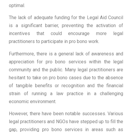
optimal.
The lack of adequate funding for the Legal Aid Council
is a significant barrier, preventing the activation of
incentives that could encourage more legal
practitioners to participate in pro bono work.
Furthermore, there is a general lack of awareness and
appreciation for pro bono services within the legal
community and the public. Many legal practitioners are
hesitant to take on pro bono cases due to the absence
of tangible benefits or recognition and the financial
strain of running a law practice in a challenging
economic environment.
However, there have been notable successes. Various
legal practitioners and NGOs have stepped up to fill the
gap, providing pro bono services in areas such as