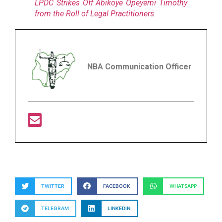
LPDC Strikes Off Abikoye Opeyemi Timothy
from the Roll of Legal Practitioners.
NBA Communication Officer
TWITTER
FACEBOOK
WHATSAPP
TELEGRAM
LINKEDIN