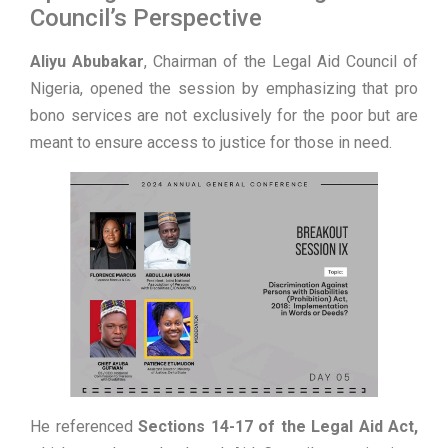
Council’s Perspective
Aliyu Abubakar
, Chairman of the Legal Aid Council of
Nigeria, opened the session by emphasizing that pro
bono services are not exclusively for the poor but are
meant to ensure access to justice for those in need.
He referenced
Sections 14-17 of the Legal Aid Act,