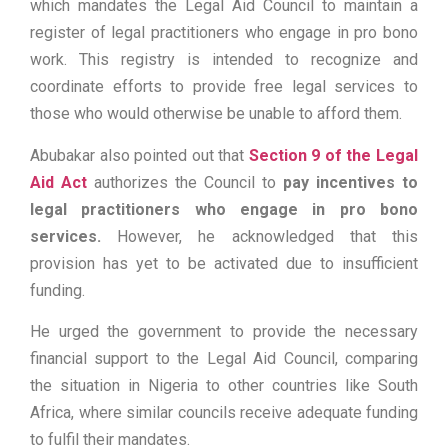
which mandates the Legal Aid Council to maintain a
register of legal practitioners who engage in pro bono
work. This registry is intended to recognize and
coordinate efforts to provide free legal services to
those who would otherwise be unable to afford them.
Abubakar also pointed out that
Section 9 of the Legal
Aid Act
authorizes the Council to
pay incentives to
legal practitioners who engage in pro bono
services.
However, he acknowledged that this
provision has yet to be activated due to insufficient
funding.
He urged the government to provide the necessary
financial support to the Legal Aid Council, comparing
the situation in Nigeria to other countries like South
Africa, where similar councils receive adequate funding
to fulfil their mandates.