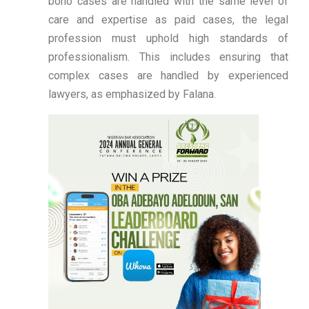
bono cases are handled with the same level of
care and expertise as paid cases, the legal
profession must uphold high standards of
professionalism. This includes ensuring that
complex cases are handled by experienced
lawyers, as emphasized by Falana.