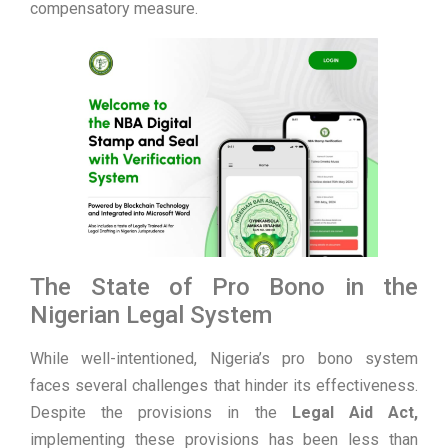
compensatory measure.
The State of Pro Bono in the
Nigerian Legal System
While well-intentioned, Nigeria’s pro bono system
faces several challenges that hinder its effectiveness.
Despite the provisions in the
Legal Aid Act,
implementing these provisions has been less than