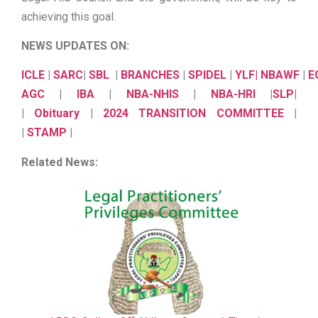
achieving this goal.
NEWS UPDATES ON:
ICLE
|
SARC
|
SBL
|
BRANCHES
|
SPIDEL
|
YLF
|
NBAWF
|
E
AGC
|
IBA
|
NBA-NHIS
|
NBA-HRI
|
SLP
|
|
Obituary
|
2024 TRANSITION COMMITTEE
|
|
STAMP
|
Related News: