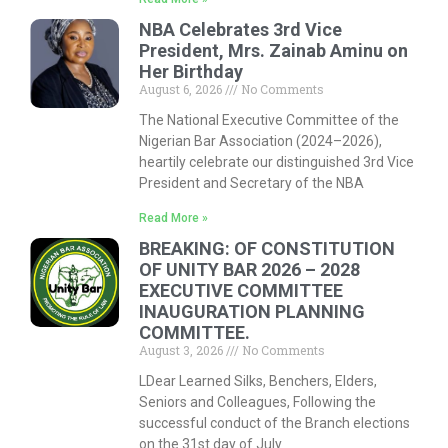
NBA Celebrates 3rd Vice
President, Mrs. Zainab Aminu on
Her Birthday
August 6, 2026
No Comments
The National Executive Committee of the
Nigerian Bar Association (2024–2026),
heartily celebrate our distinguished 3rd Vice
President and Secretary of the NBA
Read More »
BREAKING: OF CONSTITUTION
OF UNITY BAR 2026 – 2028
EXECUTIVE COMMITTEE
INAUGURATION PLANNING
COMMITTEE.
August 3, 2026
No Comments
LDear Learned Silks, Benchers, Elders,
Seniors and Colleagues, Following the
successful conduct of the Branch elections
on the 31st day of July