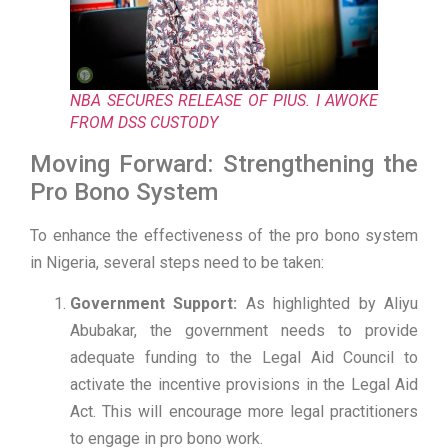
NBA SECURES RELEASE OF PIUS. I AWOKE
FROM DSS CUSTODY
Moving Forward: Strengthening the
Pro Bono System
To enhance the effectiveness of the pro bono system
in Nigeria, several steps need to be taken:
Government Support:
As highlighted by Aliyu
Abubakar, the government needs to provide
adequate funding to the Legal Aid Council to
activate the incentive provisions in the Legal Aid
Act. This will encourage more legal practitioners
to engage in pro bono work.