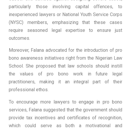
particularly those involving capital offences, to
inexperienced lawyers or National Youth Service Corps
(NYSC) members, emphasizing that these cases
require seasoned legal expertise to ensure just
outcomes.
Moreover, Falana advocated for the introduction of pro
bono awareness initiatives right from the Nigerian Law
School. She proposed that law schools should instill
the values of pro bono work in future legal
practitioners, making it an integral part of their
professional ethos.
To encourage more lawyers to engage in pro bono
services, Falana suggested that the government should
provide tax incentives and certificates of recognition,
which could serve as both a motivational and