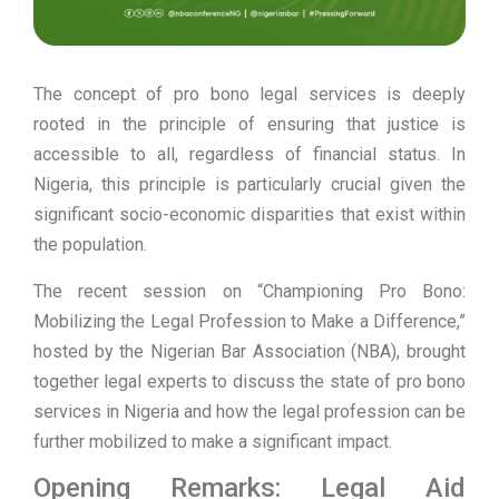
The concept of pro bono legal services is deeply
rooted in the principle of ensuring that justice is
accessible to all, regardless of financial status. In
Nigeria, this principle is particularly crucial given the
significant socio-economic disparities that exist within
the population.
The recent session on “Championing Pro Bono:
Mobilizing the Legal Profession to Make a Difference,”
hosted by the Nigerian Bar Association (NBA), brought
together legal experts to discuss the state of pro bono
services in Nigeria and how the legal profession can be
further mobilized to make a significant impact.
Opening Remarks: Legal Aid