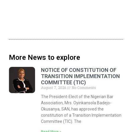
More News to explore
NOTICE OF CONSTITUTION OF
TRANSITION IMPLEMENTATION
COMMITTEE (TIC)
August 7, 2026
No Comments
The President-Elect of the Nigerian Bar
Association, Mrs. Oyinkansola Badejo-
Okusanya, SAN, has approved the
constitution of a Transition Implementation
Committee (TIC). The
Read More »