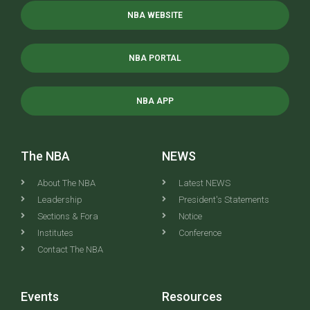
NBA WEBSITE
NBA PORTAL
NBA APP
The NBA
NEWS
About The NBA
Latest NEWS
Leadership
President's Statements
Sections & Fora
Notice
Institutes
Conference
Contact The NBA
Events
Resources