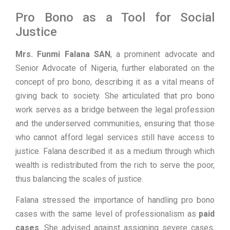
Pro Bono as a Tool for Social
Justice
Mrs. Funmi Falana SAN
, a prominent advocate and
Senior Advocate of Nigeria, further elaborated on the
concept of pro bono, describing it as a vital means of
giving back to society. She articulated that pro bono
work serves as a bridge between the legal profession
and the underserved communities, ensuring that those
who cannot afford legal services still have access to
justice. Falana described it as a medium through which
wealth is redistributed from the rich to serve the poor,
thus balancing the scales of justice.
Falana stressed the importance of handling pro bono
cases with the same level of professionalism as
paid
cases
. She advised against assigning severe cases,