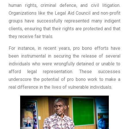
human rights, criminal defence, and civil litigation.
Organizations like the Legal Aid Council and non-profit
groups have successfully represented many indigent
clients, ensuring that their rights are protected and that
they receive fair trials.
For instance, in recent years, pro bono efforts have
been instrumental in securing the release of several
individuals who were wrongfully detained or unable to
afford legal representation. These successes
underscore the potential of pro bono work to make a
real difference in the lives of vulnerable individuals.