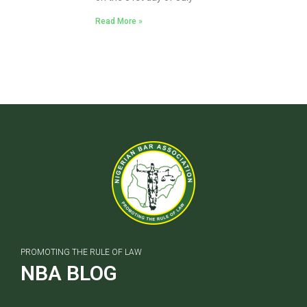
Read More »
PROMOTING THE RULE OF LAW
NBA BLOG