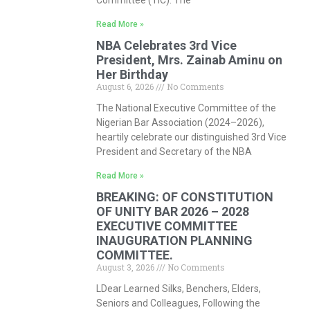
Committee (TIC). The
Read More »
NBA Celebrates 3rd Vice
President, Mrs. Zainab Aminu on
Her Birthday
August 6, 2026
No Comments
The National Executive Committee of the
Nigerian Bar Association (2024–2026),
heartily celebrate our distinguished 3rd Vice
President and Secretary of the NBA
Read More »
BREAKING: OF CONSTITUTION
OF UNITY BAR 2026 – 2028
EXECUTIVE COMMITTEE
INAUGURATION PLANNING
COMMITTEE.
August 3, 2026
No Comments
LDear Learned Silks, Benchers, Elders,
Seniors and Colleagues, Following the