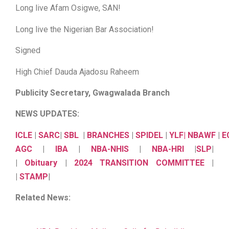
Long live Afam Osigwe, SAN!
Long live the Nigerian Bar Association!
Signed
High Chief Dauda Ajadosu Raheem
Publicity Secretary, Gwagwalada Branch
NEWS UPDATES:
ICLE
|
SARC
|
SBL
|
BRANCHES
|
SPIDEL
|
YLF
|
NBAWF
|
E
AGC
|
IBA
|
NBA-NHIS
|
NBA-HRI
|
SLP
|
|
Obituary
|
2024 TRANSITION COMMITTEE
|
|
STAMP
|
Related News: