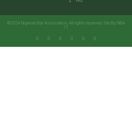
FAQ
©2024 Nigerian Bar Association. All rights reserved. Site By NBA
I.T