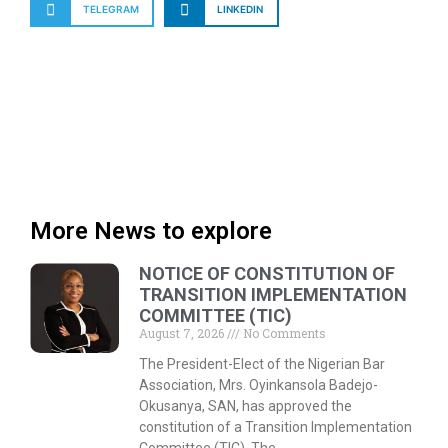
TELEGRAM
LINKEDIN
More News to explore
NOTICE OF CONSTITUTION OF
TRANSITION IMPLEMENTATION
COMMITTEE (TIC)
August 7, 2026
No Comments
The President-Elect of the Nigerian Bar
Association, Mrs. Oyinkansola Badejo-
Okusanya, SAN, has approved the
constitution of a Transition Implementation