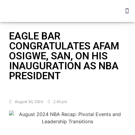
EAGLE BAR
CONGRATULATES AFAM
OSIGWE, SAN, ON HIS
INAUGURATION AS NBA
PRESIDENT
August 30, 2024
2:43 pm