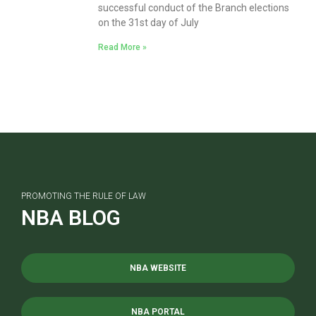
successful conduct of the Branch elections
on the 31st day of July
Read More »
PROMOTING THE RULE OF LAW
NBA BLOG
NBA WEBSITE
NBA PORTAL