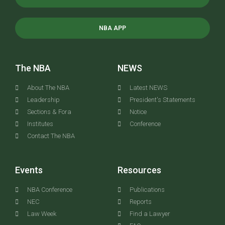
NBA APP
The NBA
NEWS
About The NBA
Latest NEWS
Leadership
President's Statements
Sections & Fora
Notice
Institutes
Conference
Contact The NBA
Events
Resources
NBA Conference
Publications
NEC
Reports
Law Week
Find a Lawyer