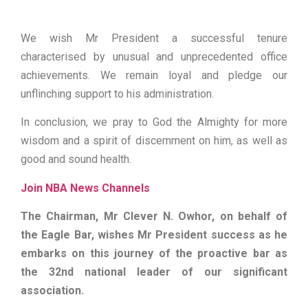
We wish Mr President a successful tenure
characterised by unusual and unprecedented office
achievements. We remain loyal and pledge our
unflinching support to his administration.
In conclusion, we pray to God the Almighty for more
wisdom and a spirit of discernment on him, as well as
good and sound health.
Join NBA News Channels
The Chairman, Mr Clever N. Owhor, on behalf of
the Eagle Bar, wishes Mr President success as he
embarks on this journey of the proactive bar as
the 32nd national leader of our significant
association.