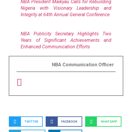
NBA President Maikyau Calls for Rebuilding
Nigeria with Visionary Leadership and
Integrity at 64th Annual General Conference
NBA Publicity Secretary Highlights Two
Years of Significant Achievements and
Enhanced Communication Efforts
NBA Communication Officer
TWITTER
FACEBOOK
WHATSAPP