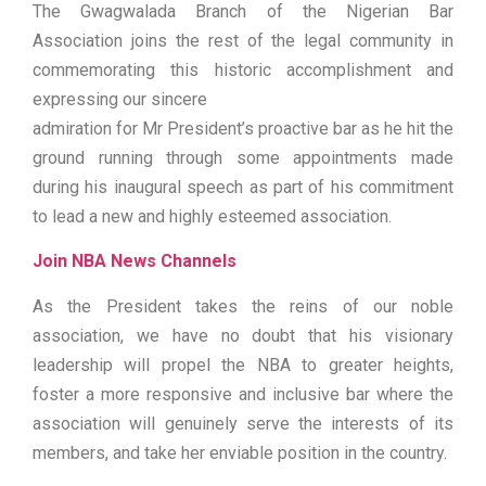
The Gwagwalada Branch of the Nigerian Bar
Association joins the rest of the legal community in
commemorating this historic accomplishment and
expressing our sincere
admiration for Mr President’s proactive bar as he hit the
ground running through some appointments made
during his inaugural speech as part of his commitment
to lead a new and highly esteemed association.
Join NBA News Channels
As the President takes the reins of our noble
association, we have no doubt that his visionary
leadership will propel the NBA to greater heights,
foster a more responsive and inclusive bar where the
association will genuinely serve the interests of its
members, and take her enviable position in the country.