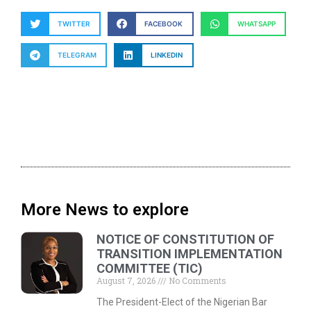
TWITTER
FACEBOOK
WHATSAPP
TELEGRAM
LINKEDIN
More News to explore
NOTICE OF CONSTITUTION OF
TRANSITION IMPLEMENTATION
COMMITTEE (TIC)
August 7, 2026
No Comments
The President-Elect of the Nigerian Bar