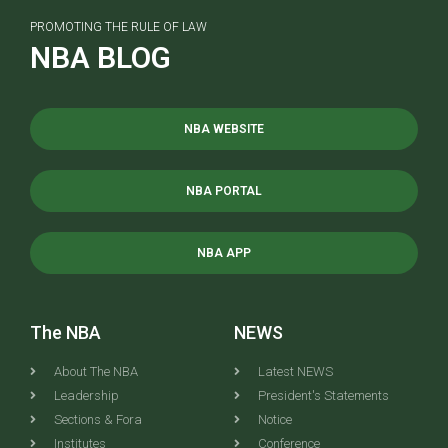
PROMOTING THE RULE OF LAW
NBA BLOG
NBA WEBSITE
NBA PORTAL
NBA APP
The NBA
NEWS
About The NBA
Latest NEWS
Leadership
President's Statements
Sections & Fora
Notice
Institutes
Conference