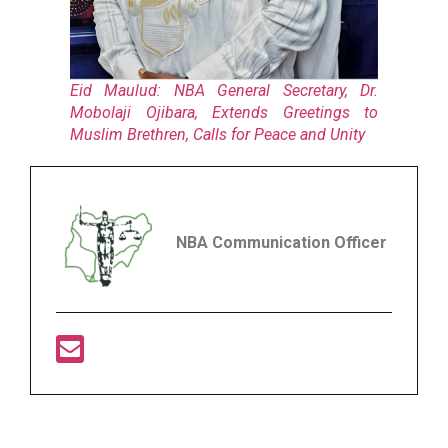
Eid Maulud: NBA General Secretary, Dr.
Mobolaji Ojibara, Extends Greetings to
Muslim Brethren, Calls for Peace and Unity
NBA Communication Officer