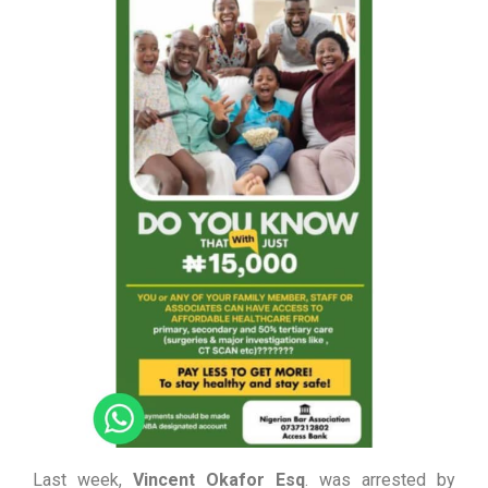
Last week,
Vincent Okafor Esq
. was arrested by