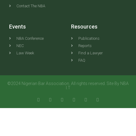
Contact The NBA
Events
Resources
NBA Conference
Publications
NEC
Reports
Law Week
Find a Lawyer
FAQ
©2024 Nigerian Bar Association. All rights reserved. Site By NBA
I.T