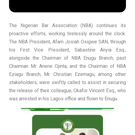
The Nigerian Bar Association (NBA) continues its
proactive efforts, working tirelessly around the clock.
The NBA President, Afam Josiah Osigwe SAN, through
his First Vice President, Sabastine Anyia Esq.,
alongside the Chairman of NBA Enugu Branch, past
Chairman Mr. Anene Ojinta, and the Chairman of NBA
Eziagu Branch, Mr. Christian Ezemagu, among other
stakeholders, were swiftly called to assist in securing
the release of their colleague, Okafor Vincent Esq., who
was arrested in his Lagos office and flown to Enugu.