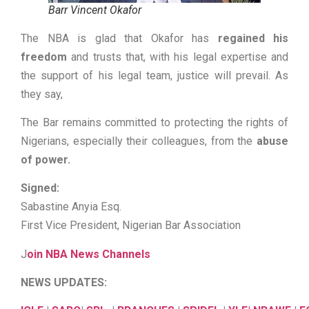
Barr Vincent Okafor
The NBA is glad that Okafor has
regained his
freedom
and trusts that, with his legal expertise and
the support of his legal team, justice will prevail. As
they say,
The Bar remains committed to protecting the rights of
Nigerians, especially their colleagues, from the
abuse
of power.
Signed:
Sabastine Anyia Esq.
First Vice President, Nigerian Bar Association
J
oin NBA News Channels
NEWS UPDATES: