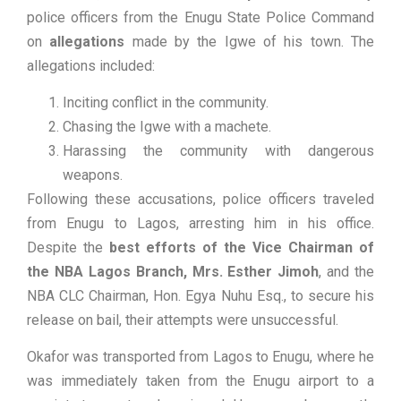
police officers from the Enugu State Police Command
on
allegations
made by the Igwe of his town. The
allegations included:
Inciting conflict in the community.
Chasing the Igwe with a machete.
Harassing the community with dangerous
weapons.
Following these accusations, police officers traveled
from Enugu to Lagos, arresting him in his office.
Despite the
best efforts of the Vice Chairman of
the NBA Lagos Branch, Mrs. Esther Jimoh
, and the
NBA CLC Chairman, Hon. Egya Nuhu Esq., to secure his
release on bail, their attempts were unsuccessful.
Okafor was transported from Lagos to Enugu, where he
was immediately taken from the Enugu airport to a