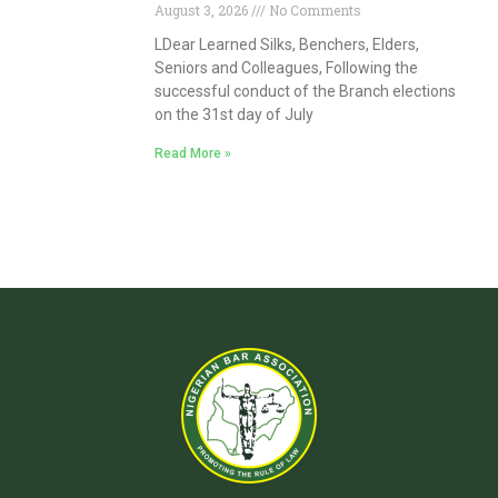
August 3, 2026
No Comments
LDear Learned Silks, Benchers, Elders,
Seniors and Colleagues, Following the
successful conduct of the Branch elections
on the 31st day of July
Read More »