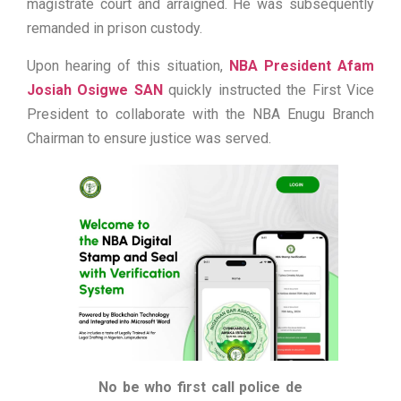
magistrate court and arraigned. He was subsequently
remanded in prison custody.
Upon hearing of this situation,
NBA President Afam
Josiah Osigwe SAN
quickly instructed the First Vice
President to collaborate with the NBA Enugu Branch
Chairman to ensure justice was served.
No be who first call police de