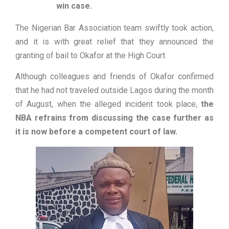
win case.
The Nigerian Bar Association team swiftly took action,
and it is with great relief that they announced the
granting of bail to Okafor at the High Court.
Although colleagues and friends of Okafor confirmed
that he had not traveled outside Lagos during the month
of August, when the alleged incident took place,
the
NBA refrains from discussing the case further as
it is now before a competent court of law.