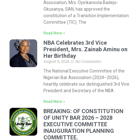
Association, Mrs. Oyinkansola Badejo-
Okusanya, SAN, has approved the
constitution of a Transition Implementation
Committee (TIC). The
Read More »
NBA Celebrates 3rd Vice
President, Mrs. Zainab Aminu on
Her Birthday
August 6, 2026
No Comments
The National Executive Committee of the
Nigerian Bar Association (2024–2026),
heartily celebrate our distinguished 3rd Vice
President and Secretary of the NBA
Read More »
BREAKING: OF CONSTITUTION
OF UNITY BAR 2026 – 2028
EXECUTIVE COMMITTEE
INAUGURATION PLANNING
COMMITTEE.