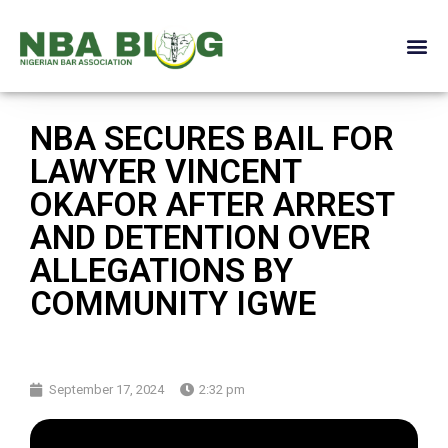
NBA SECURES BAIL FOR
LAWYER VINCENT
OKAFOR AFTER ARREST
AND DETENTION OVER
ALLEGATIONS BY
COMMUNITY IGWE
September 17, 2024
2:32 pm